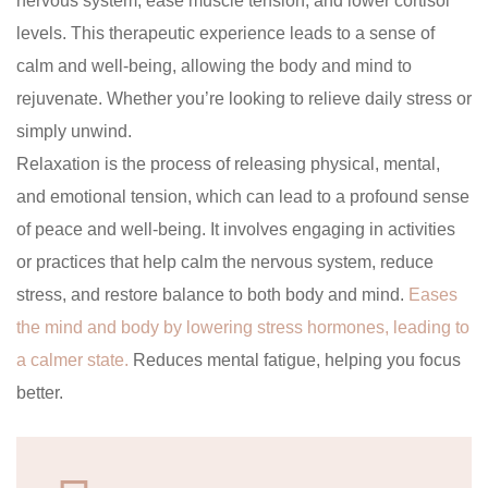
nervous system, ease muscle tension, and lower cortisol
levels. This therapeutic experience leads to a sense of
calm and well-being, allowing the body and mind to
rejuvenate. Whether you’re looking to relieve daily stress or
simply unwind.
Relaxation is the process of releasing physical, mental,
and emotional tension, which can lead to a profound sense
of peace and well-being. It involves engaging in activities
or practices that help calm the nervous system, reduce
stress, and restore balance to both body and mind.
Eases
the mind and body by lowering stress hormones, leading to
a calmer state.
Reduces mental fatigue, helping you focus
better.