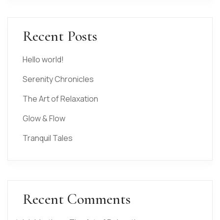
Recent Posts
Hello world!
Serenity Chronicles
The Art of Relaxation
Glow & Flow
Tranquil Tales
Recent Comments