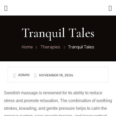
Tranquil Tales
Home
Therapies
Tranquil Tales
ADMIN
NOVEMBER 18, 2024
Swedish massage is renowned for its ability to reduce
stress and promote relaxation. The combination of soothing
strokes, kneading, and gentle pressure helps to calm the