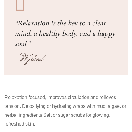
“Relaxation is the key to a clear
mind, a healthy body, and a happy
soul.”
_Wyland
Relaxation-focused, improves circulation and relieves
tension. Detoxifying or hydrating wraps with mud, algae, or
herbal ingredients Salt or sugar scrubs for glowing,
refreshed skin.