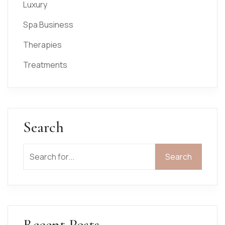
Luxury
Spa Business
Therapies
Treatments
Search
Search
Recent Posts