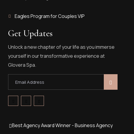
Eagles Program for Couples VIP
Get Updates
Unlock a new chapter of your life as you immerse
yourself in our transformative experience at
Glovera Spa.
Best Agency Award Winner - Business Agency