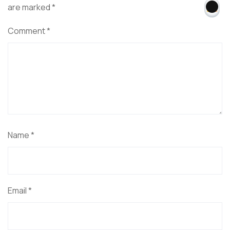
are marked
*
Comment
*
Name
*
Email
*