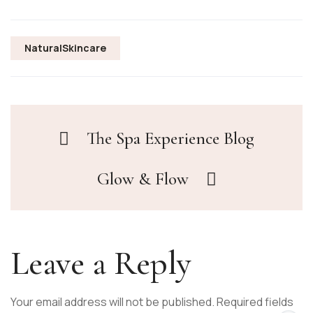
NaturalSkincare
The Spa Experience Blog
Glow & Flow
Leave a Reply
Your email address will not be published.
Required fields