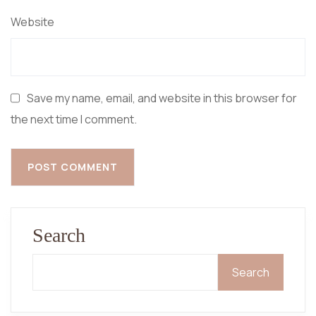
Website
Save my name, email, and website in this browser for
the next time I comment.
Search
Search