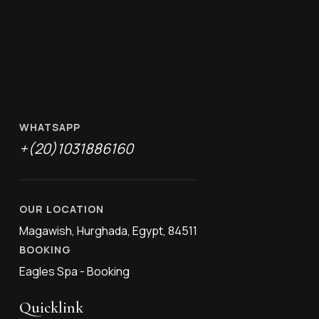
WHATSAPP
+(20)1031886160
OUR LOCATION
Magawish, Hurghada, Egypt, 84511
BOOKING
Eagles Spa - Booking
Quicklink