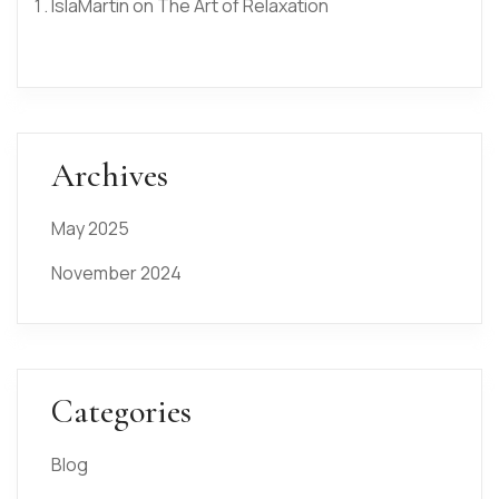
IslaMartin
on
The Art of Relaxation
Archives
May 2025
November 2024
Categories
Blog