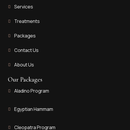
Services
Treatments
Packages
Contact Us
About Us
Our Packages
Aladino Program
Egyptian Hammam
Cleopatra Program