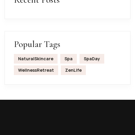
Popular Tags
NaturalSkincare
Spa
SpaDay
WellnessRetreat
ZenLife