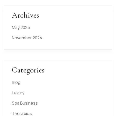
Archives
May 2025
November 2024
Categories
Blog
Luxury
Spa Business
Therapies