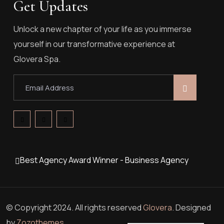
Get Updates
Unlock a new chapter of your life as you immerse
yourself in our transformative experience at
Glovera Spa.
Best Agency Award Winner - Business Agency
© Copyright 2024. All rights reserved
Glovera
. Designed
by
Zozothemes