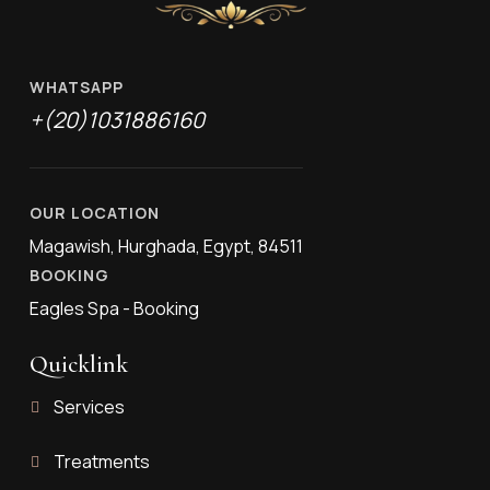
WHATSAPP
+(20)1031886160
OUR LOCATION
Magawish, Hurghada, Egypt, 84511
BOOKING
Eagles Spa - Booking
Quicklink
Services
Treatments