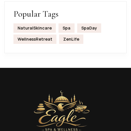
Popular Tags
NaturalSkincare
Spa
SpaDay
WellnessRetreat
ZenLife