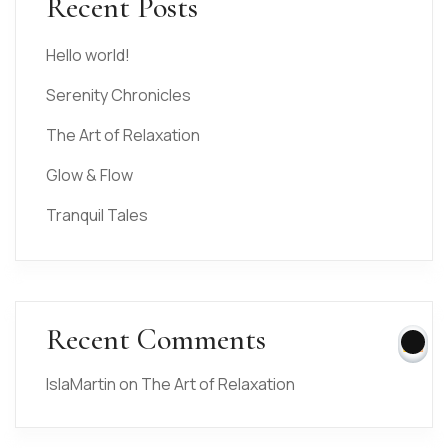
Recent Posts
Hello world!
Serenity Chronicles
The Art of Relaxation
Glow & Flow
Tranquil Tales
Recent Comments
IslaMartin
on
The Art of Relaxation