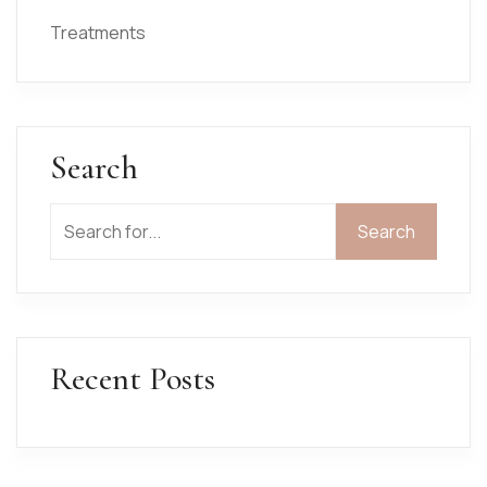
Treatments
Search
Search
Search
Recent Posts