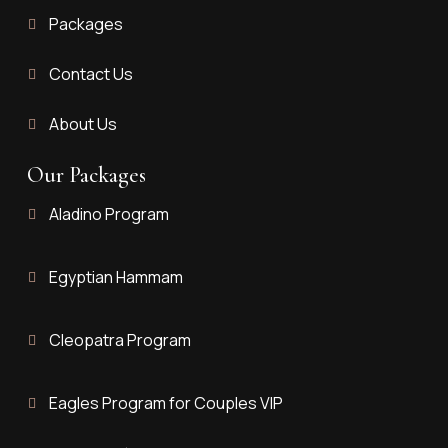
Packages
Contact Us
About Us
Our Packages
Aladino Program
Egyptian Hammam
Cleopatra Program
Eagles Program for Couples VIP