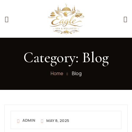
Category:
Blog
Home
Blog
ADMIN
MAY 8, 2025