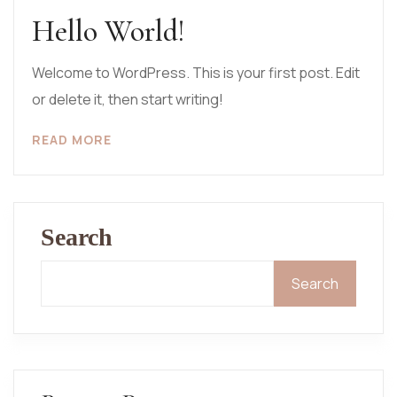
Hello World!
Welcome to WordPress. This is your first post. Edit
or delete it, then start writing!
READ MORE
Search
Search