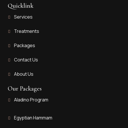
Quicklink
Services
Treatments
Packages
Contact Us
About Us
Our Packages
Aladino Program
Egyptian Hammam