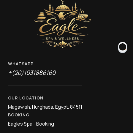
WHATSAPP
+(20)1031886160
OUR LOCATION
Magawish, Hurghada, Egypt, 84511
BOOKING
Eagles Spa - Booking