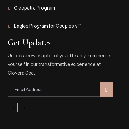
Cleopatra Program
Eagles Program for Couples VIP
Get Updates
Unlock a new chapter of your life as you immerse
yourself in our transformative experience at
Glovera Spa.