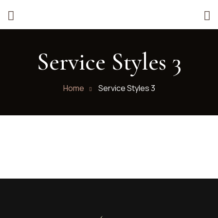
Service Styles 3
Home
Service Styles 3