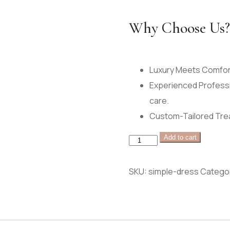
Why Choose Us?
Luxury Meets Comfort
Experienced Professi
care.
Custom-Tailored Trea
wooden
Add to cart
tray
quantity
SKU:
simple-dress
Catego