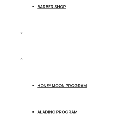
BARBER SHOP
TREATMENTS
PACKAGES
HONEY MOON PROGRAM
ALADINO PROGRAM