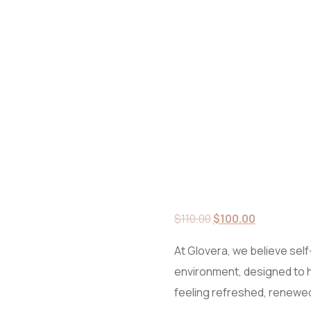
Original
Current
$
110.00
$
100.00
price
price
At Glovera, we believe self-
was:
is:
environment, designed to 
$110.00.
$100.00.
feeling refreshed, renewed