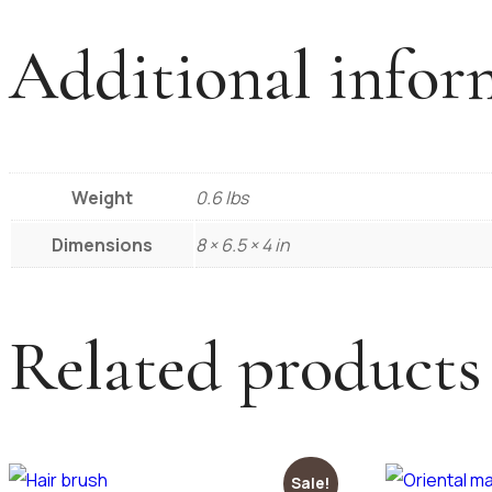
Additional infor
Weight
0.6 lbs
Dimensions
8 × 6.5 × 4 in
Related products
Sale!