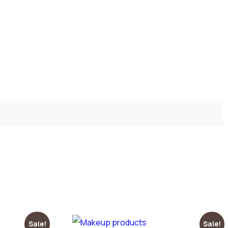
Sale!
Sale!