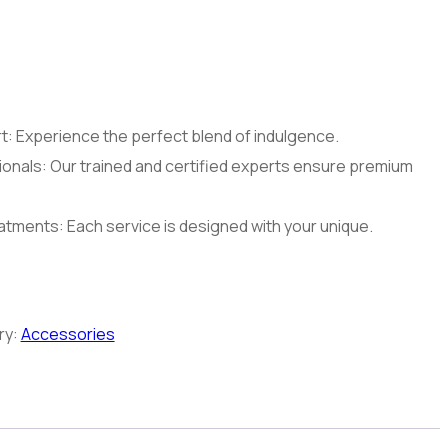
: Experience the perfect blend of indulgence.
onals: Our trained and certified experts ensure premium
tments: Each service is designed with your unique.
ry:
Accessories