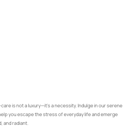
care is not a luxury—it’s a necessity. Indulge in our serene
help you escape the stress of everyday life and emerge
, and radiant.