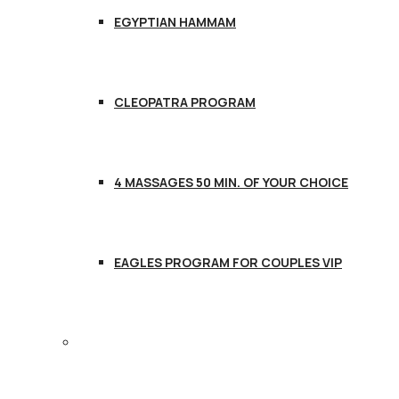
EGYPTIAN HAMMAM
CLEOPATRA PROGRAM
4 MASSAGES 50 MIN. OF YOUR CHOICE
EAGLES PROGRAM FOR COUPLES VIP
CONTACT US