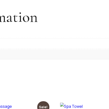
mation
Sale!