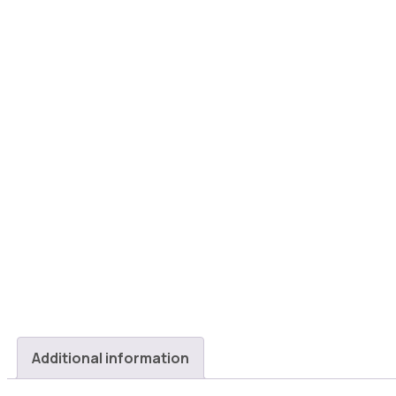
Additional information