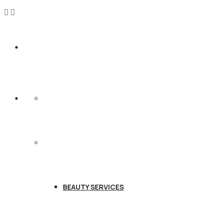
HOME
SERVICES
BEAUTY SERVICES