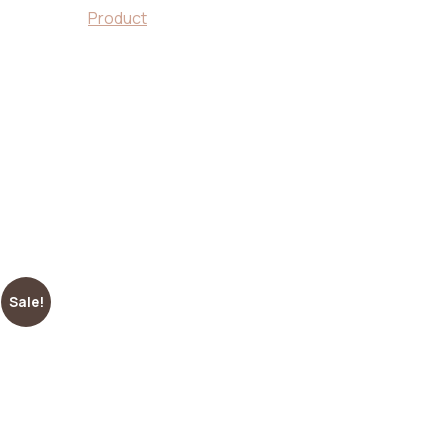
Product
wooden tray
Sale!