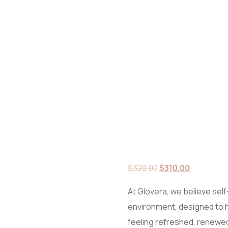
Original
Current
$
320.00
$
310.00
price
price
At Glovera, we believe self-
was:
is:
environment, designed to 
$320.00.
$310.00.
feeling refreshed, renewed