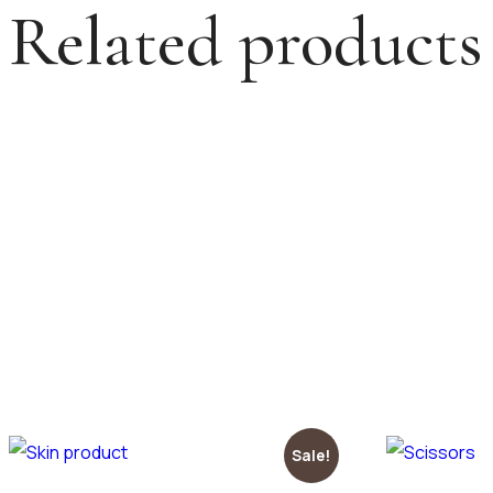
Related products
Sale!