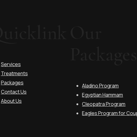
uicklink
Our
Package
Services
Treatments
Packages
Aladino Program
Contact Us
Egyptian Hammam
About Us
Cleopatra Program
Eagles Program for Coup