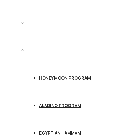
TREATMENTS
PACKAGES
HONEY MOON PROGRAM
ALADINO PROGRAM
EGYPTIAN HAMMAM