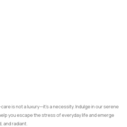
care is not a luxury—it’s a necessity. Indulge in our serene
help you escape the stress of everyday life and emerge
, and radiant.