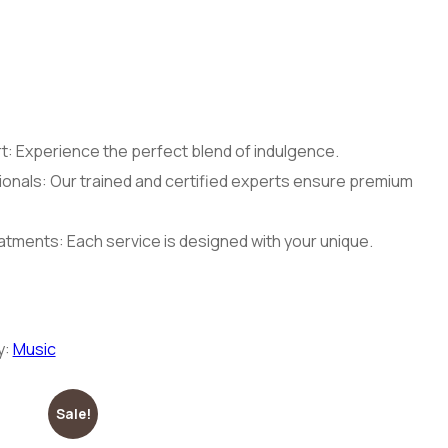
: Experience the perfect blend of indulgence.
onals: Our trained and certified experts ensure premium
tments: Each service is designed with your unique.
y:
Music
Sale!