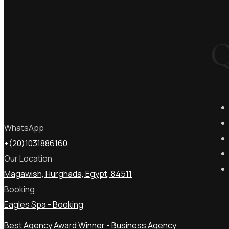
Q
WhatsApp
+(20)1031886160
Our Location
Magawish, Hurghada, Egypt, 84511
Booking
Eagles Spa - Booking
Best Agency Award Winner - Business Agency