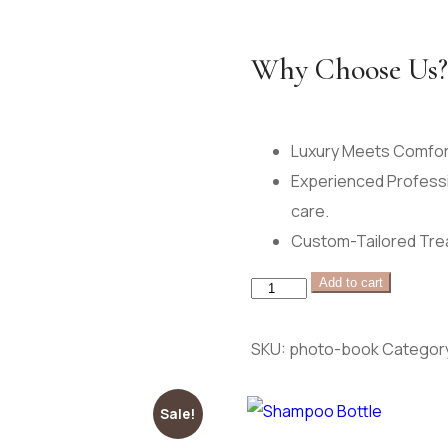
Why Choose Us?
Luxury Meets Comfort
Experienced Professi
care.
Custom-Tailored Trea
herbalist
Add to cart
arrangement
quantity
SKU:
photo-book
Categor
Sale!