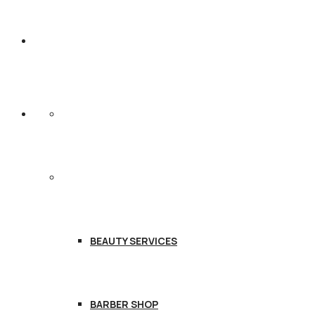
HOME
SERVICES
BEAUTY SERVICES
BARBER SHOP