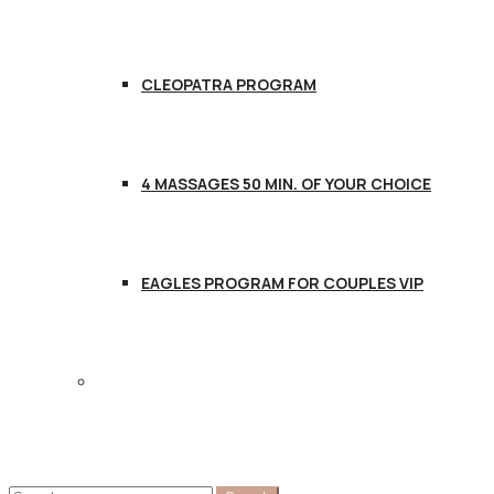
CLEOPATRA PROGRAM
4 MASSAGES 50 MIN. OF YOUR CHOICE
EAGLES PROGRAM FOR COUPLES VIP
CONTACT US