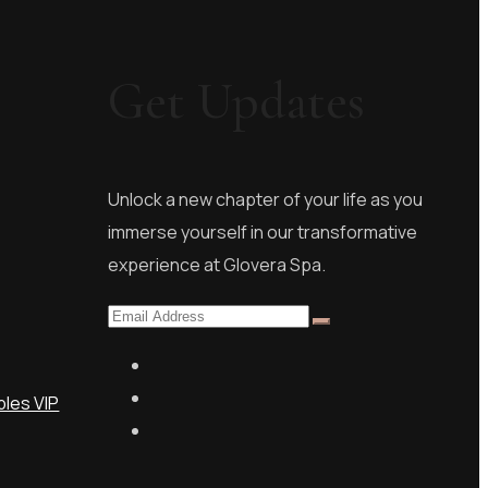
Get Updates
s
Unlock a new chapter of your life as you
immerse yourself in our transformative
experience at Glovera Spa.
les VIP